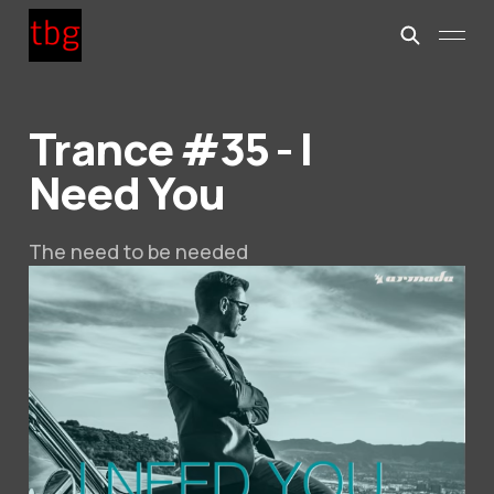
Trance #35 - I
Need You
The need to be needed