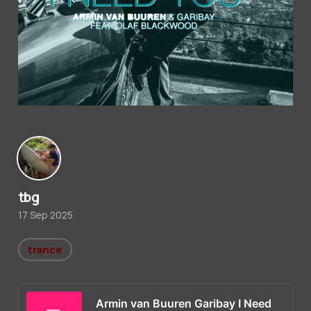
tbg
17 Sep 2025
trance
Armin van Buuren Garibay I Need