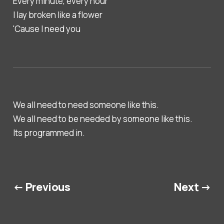
Every minute, every hour
I lay broken like a flower
'Cause I need you
We all need to need someone like this.
We all need to be needed by someone like this.
Its programmed in.
← Previous
Next →