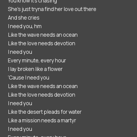
You know it's chasing
She's just tryna find her love out there
And she cries
I need you, hm
Like the wave needs an ocean
Like the love needs devotion
I need you
Every minute, every hour
I lay broken like a flower
'Cause I need you
Like the wave needs an ocean
Like the love needs devotion
I need you
Like the desert pleads for water
Like a mission needs a martyr
I need you