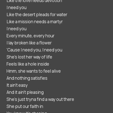
Like the love needs devotion
I need you
Like the desert pleads for water
Like a mission needs a martyr
I need you
Every minute, every hour
I lay broken like a flower
'Cause I need you, I need you
She's lost her way of life
Feels like a hole inside
Hmm, she wants to feel alive
And nothing satisfies
It ain't easy
And it ain't pleasing
She's just tryna find a way out there
She put our faith in