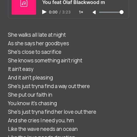
You feat Olaf Blackwood m
0:00
/
3:23
1×
She walks all late at night
As she says her goodbyes
She's close to sacrifice
She knows something ain't right
It ain't easy
And it ain't pleasing
She's just tryna find a way out there
She put our faith in
You know it's chasing
She's just tryna find her love out there
And she cries I need you, hm
Like the wave needs an ocean