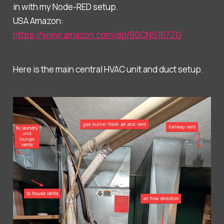
in with my Node-RED setup.
USA Amazon:
https://www.amazon.com/dp/B0CNS167ZG
Here is the main central HVAC unit and duct setup.