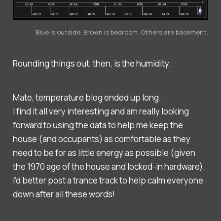
Blue is outside. Brown is bedroom. Others are basement.
Rounding things out, then, is the humidity.
Mate, temperature blog ended up long.
I find it all very interesting and am really looking
forward to using the data to help me keep the
house (and occupants) as comfortable as they
need to be for as little energy as possible (given
the 1970 age of the house and locked-in hardware).
I'd better post a trance track to help calm everyone
down after all these words!