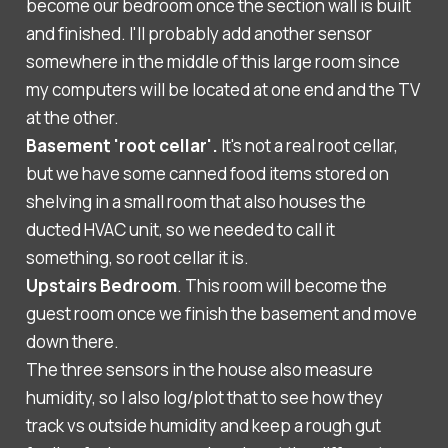
become our bedroom once the section wall is built
and finished. I'll probably add another sensor
somewhere in the middle of this large room since
my computers will be located at one end and the TV
at the other.
Basement 'root cellar'.
It's not a real root cellar,
but we have some canned food items stored on
shelving in a small room that also houses the
ducted HVAC unit, so we needed to call it
something, so root cellar it is.
Upstairs Bedroom
. This room will become the
guest room once we finish the basement and move
down there.
The three sensors in the house also measure
humidity, so I also log/plot that to see how they
track vs outside humidity and keep a rough gut