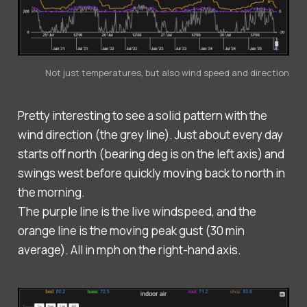
Not just temperatures, but also wind speed and direction
Pretty interesting to see a solid pattern with the
wind direction (the grey line). Just about every day
starts off north (bearing deg is on the left axis) and
swings west before quickly moving back to north in
the morning.
The purple line is the live windspeed, and the
orange line is the moving peak gust (30 min
average). All in mph on the right-hand axis.