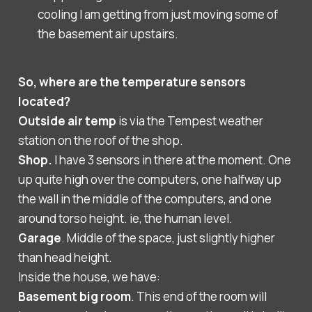
cooling I am getting from just moving some of
the basement air upstairs.
So, where are the temperature sensors
located?
Outside air temp
is via the Tempest weather
station on the roof of the shop.
Shop.
I have 3 sensors in there at the moment. One
up quite high over the computers, one halfway up
the wall in the middle of the computers, and one
around torso height. ie, the human level.
Garage
. Middle of the space, just slightly higher
than head height.
Inside the house, we have:
Basement big room
. This end of the room will