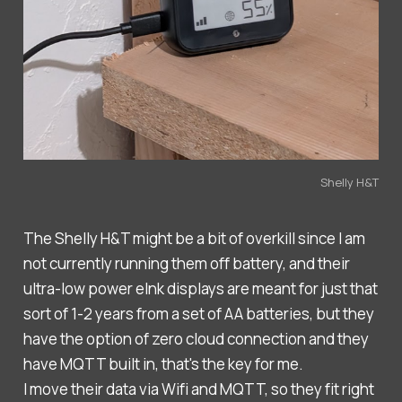
Shelly H&T
The Shelly H&T might be a bit of overkill since I am
not currently running them off battery, and their
ultra-low power eInk displays are meant for just that
sort of 1-2 years from a set of AA batteries, but they
have the option of zero cloud connection and they
have MQTT built in, that's the key for me.
I move their data via Wifi and MQTT, so they fit right