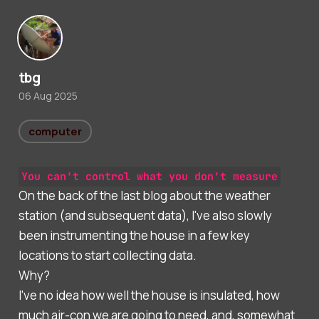
tbg
06 Aug 2025
computer
You can't control what you don't measure
On the back of the last blog about the weather
station (and subsequent data), I've also slowly
been instrumenting the house in a few key
locations to start collecting data.
Why?
I've no idea how well the house is insulated, how
much air-con we are going to need, and, somewhat