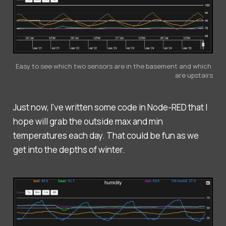
Easy to see which two sensors are in the basement and which 
are upstairs
Just now, I've written some code in Node-RED that I
hope will grab the outside max and min
temperatures each day. That could be fun as we
get into the depths of winter.