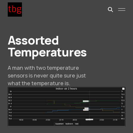
Assorted
Temperatures
A man with two temperature
sensors is never quite sure just
what the temperature is.