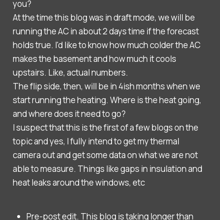
you?
At the time this blog was in draft mode, we will be
running the AC in about 2 days time if the forecast
holds true. I'd like to know how much colder the AC
makes the basement and how much it cools
upstairs. Like, actual numbers.
The flip side, then, will be in 4ish months when we
start running the heating. Where is the heat going,
and where does it need to go?
I suspect that this is the first of a few blogs on the
topic and yes, I fully intend to get my thermal
camera out and get some data on what we are not
able to measure. Things like gaps in insulation and
heat leaks around the windows, etc
Pre-post edit. This blog is taking longer than