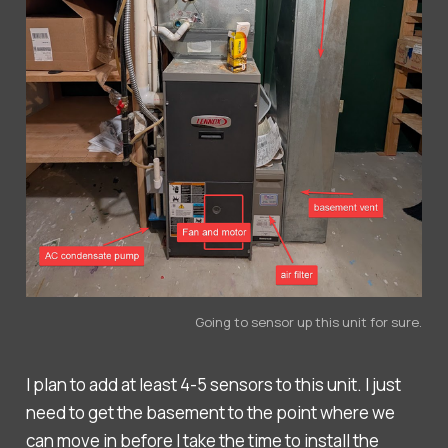
Going to sensor up this unit for sure.
I plan to add at least 4-5 sensors to this unit. I just
need to get the basement to the point where we
can move in before I take the time to install the