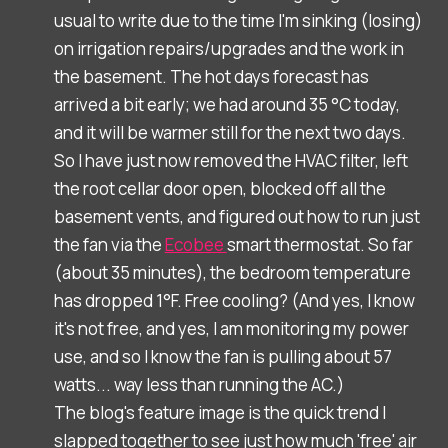
usual to write due to the time I'm sinking (losing)
on irrigation repairs/upgrades and the work in
the basement. The hot days forecast has
arrived a bit early; we had around 35 °C today,
and it will be warmer still for the next two days.
So I have just now removed the HVAC filter, left
the root cellar door open, blocked off all the
basement vents, and figured out how to run just
the fan via the
Ecobee
smart thermostat. So far
(about 35 minutes), the bedroom temperature
has dropped 1°F. Free cooling? (And yes, I know
it's not free, and yes, I am monitoring my power
use, and so I know the fan is pulling about 57
watts... way less than running the AC.)
The blog's feature image is the quick trend I
slapped together to see just how much 'free' air