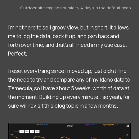
Outdoor air temp and humidity. 4 days is the default span
I'm not here to sell groov View, but in short, it allows
me to log the data, back it up, and pan back and
forth over time, and that's all I need in my use case.
Perfect.
I reset everything since I moved up, just didn't find
the need to try and compare any of my Idaho data to
Temecula, so I have about 5 weeks' worth of data at
the moment. Building up every minute.. so yeah, for
sure will revisit this blog topic in a few months.