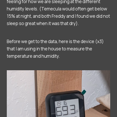
feeling for how we are sleeping at the different
humidity levels. (Temecula would often get below
15% at night, and both Freddy and I found we did not
sleep so great when it was that dry).
Before we get to the data, here is the device (x3)
that I am using in the house to measure the
temperature and humidity.