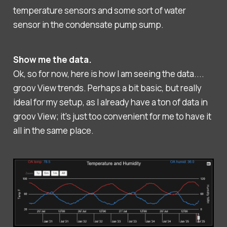
temperature sensors and some sort of water
sensor in the condensate pump sump.
Show me the data.
Ok, so for now, here is how I am seeing the data....
groov View trends. Perhaps a bit basic, but really
ideal for my setup, as I already have a ton of data in
groov View; it's just too convenient for me to have it
all in the same place.