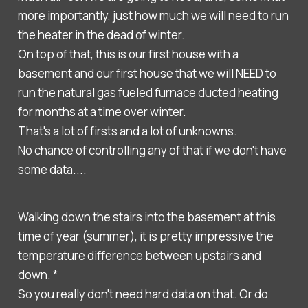
more importantly, just how much we will need to run
the heater in the dead of winter.
On top of that, this is our first house with a
basement and our first house that we will NEED to
run the natural gas fueled furnace ducted heating
for months at a time over winter.
That's a lot of firsts and a lot of unknowns.
No chance of controlling any of that if we don't have
some data....
Walking down the stairs into the basement at this
time of year (summer), it is pretty impressive the
temperature difference between upstairs and
down. *
So you really don't need hard data on that. Or do