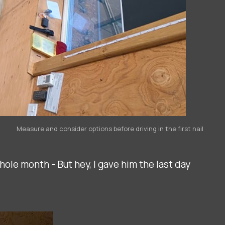
Measure and consider options before driving in the first nail
whole month - But hey, I gave him the last day