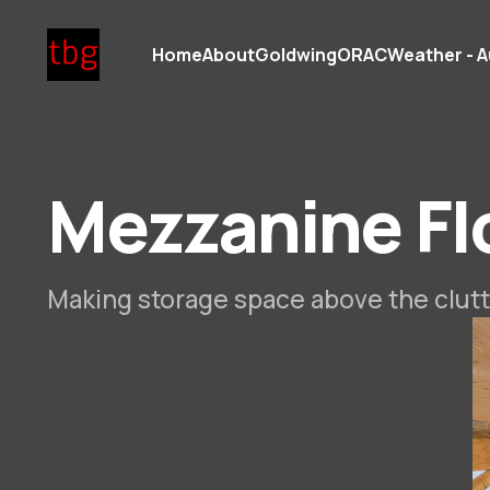
Home
About
Goldwing
ORAC
Weather - A
Mezzanine Fl
Making storage space above the clutt