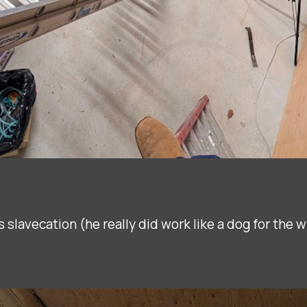
s slavecation (he really did work like a dog for the 