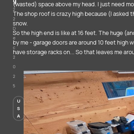
g
(wasted) space above my head. I just need mor
2
The shop roof is crazy high because (I asked t
2
snow.
D
So the high end is like at 16 feet. The huge (
e
by me - garage doors are around 10 feet high w
c
have storage racks on... So that leaves me ar
2
0
2
5
U
S
A