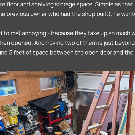
e floor and shelving storage space. Simple as that.
he previous owner who had the shop built), he wante
and to me) annoying - because they take up so much 
hen opened. And having two of them is just beyond f
ound 5 feet of space between the open door and the 