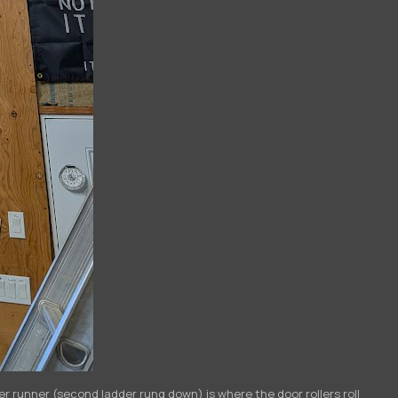
ver runner (second ladder rung down) is where the door rollers roll