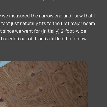
ce we measured the narrow end and I saw that I
eet just naturally fits to the first major beam
t since we went for (initially) 2-foot-wide
needed out of it, and a little bit of elbow