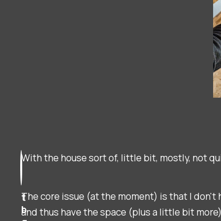
With the house sort of, little bit, mostly, not 
The core issue (at the moment) is that I don't h
t
b
and thus have the space (plus a little bit more