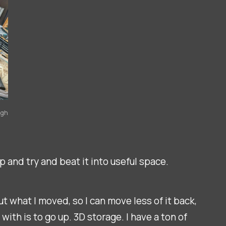
igh
p and try and beat it into useful space.
ut what I moved, so I can move less of it back,
ith is to go up. 3D storage. I have a ton of