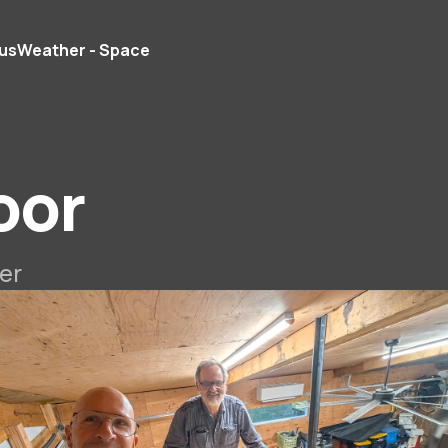
us
Weather - Space
oor
er