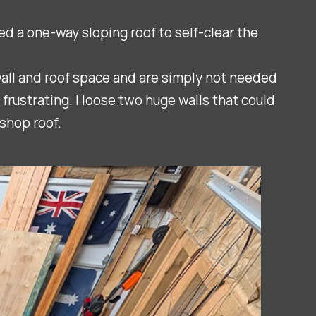
d a one-way sloping roof to self-clear the
wall and roof space and are simply not needed
rustrating. I loose two huge walls that could
shop roof.