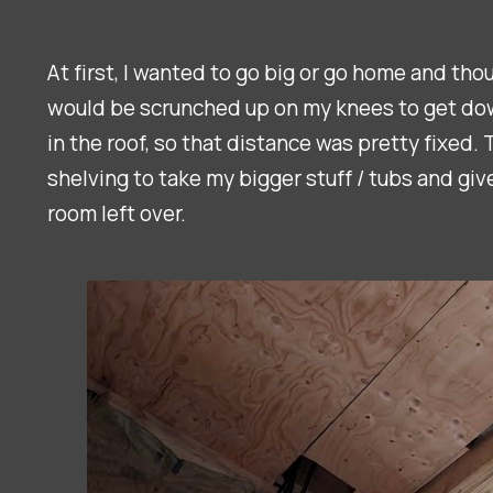
At first, I wanted to go big or go home and th
would be scrunched up on my knees to get down 
in the roof, so that distance was pretty fixed.
shelving to take my bigger stuff / tubs and giv
room left over.