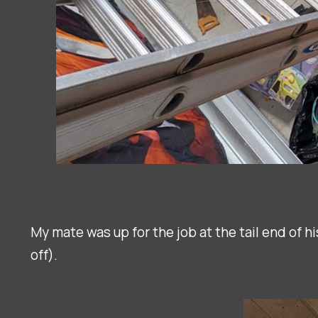
My mate was up for the job at the tail end of hi
off).