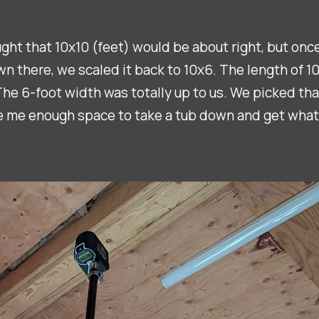
ought that 10x10 (feet) would be about right, but on
there, we scaled it back to 10x6. The length of 10 f
 The 6-foot width was totally up to us. We picked tha
e me enough space to take a tub down and get what I 