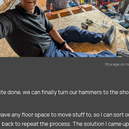
Storage on h
quite done, we can finally turn our hammers to the sho
ave any floor space to move stuff to, so I can sort o
) back to repeat the process. The solution I came up w