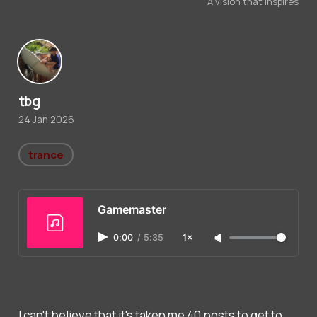
A vision that inspires
tbg
24 Jan 2026
trance
Gamemaster
0:00
/
5:35
1×
I can't believe that it's taken me 40 posts to get to